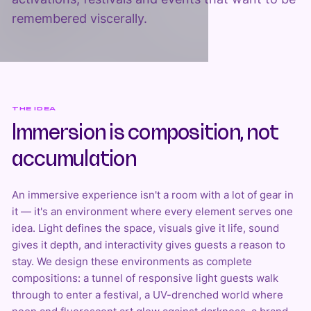
remembered viscerally.
THE IDEA
Immersion is composition, not
accumulation
An immersive experience isn't a room with a lot of gear in
it — it's an environment where every element serves one
idea. Light defines the space, visuals give it life, sound
gives it depth, and interactivity gives guests a reason to
stay. We design these environments as complete
compositions: a tunnel of responsive light guests walk
through to enter a festival, a UV-drenched world where