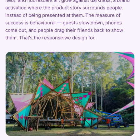
neon
and fluorescent art glow against darkness, a brand
activation where the product story surrounds people
instead of being presented at them. The measure of
success is behavioural — guests slow down, phones
come out, and people drag their friends back to show
them. That's the response we design for.