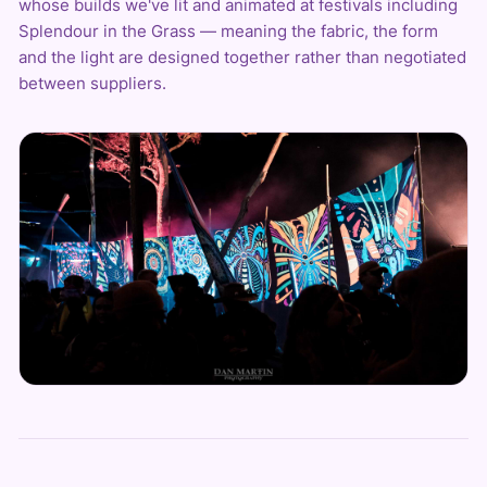
whose builds we've lit and animated at festivals including
Splendour in the Grass — meaning the fabric, the form
and the light are designed together rather than negotiated
between suppliers.