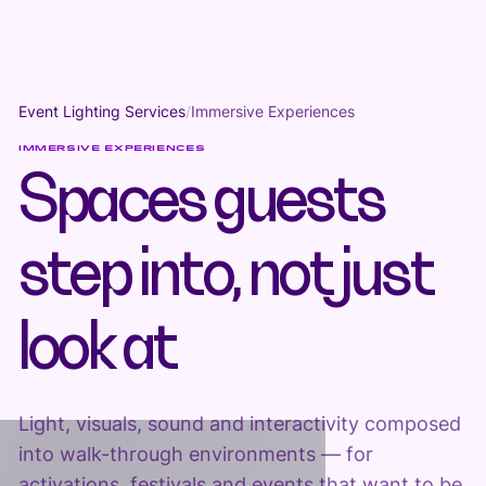
Event Lighting Services
/
Immersive Experiences
IMMERSIVE EXPERIENCES
Spaces guests
step into, not just
look at
Light, visuals, sound and interactivity composed
into walk-through environments — for
activations, festivals and events that want to be