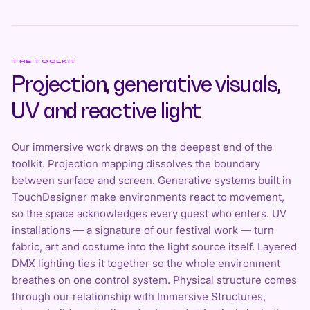
THE TOOLKIT
Projection, generative visuals,
UV and reactive light
Our immersive work draws on the deepest end of the
toolkit.
Projection mapping
dissolves the boundary
between surface and screen. Generative systems built in
TouchDesigner
make environments react to movement,
so the space acknowledges every guest who enters. UV
installations — a signature of our festival work — turn
fabric, art and costume into the light source itself. Layered
DMX lighting ties it together so the whole environment
breathes on one control system. Physical structure comes
through our relationship with Immersive Structures,