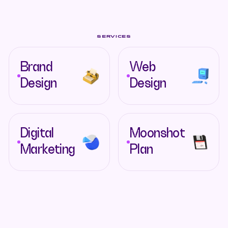
SERVICES
Brand
Web
Design
Design
Digital
Moonshot
Marketing
Plan