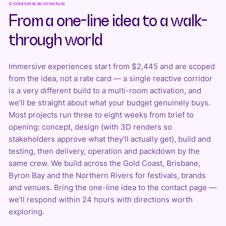
COMMISSIONING
From a one-line idea to a walk-
through world
Immersive experiences start from $2,445 and are scoped
from the idea, not a rate card — a single reactive corridor
is a very different build to a multi-room activation, and
we'll be straight about what your budget genuinely buys.
Most projects run three to eight weeks from brief to
opening: concept, design (with
3D renders
so
stakeholders approve what they'll actually get), build and
testing, then delivery, operation and packdown by the
same crew. We build across the Gold Coast, Brisbane,
Byron Bay and the Northern Rivers for festivals, brands
and venues. Bring the one-line idea to the
contact page
—
we'll respond within 24 hours with directions worth
exploring.