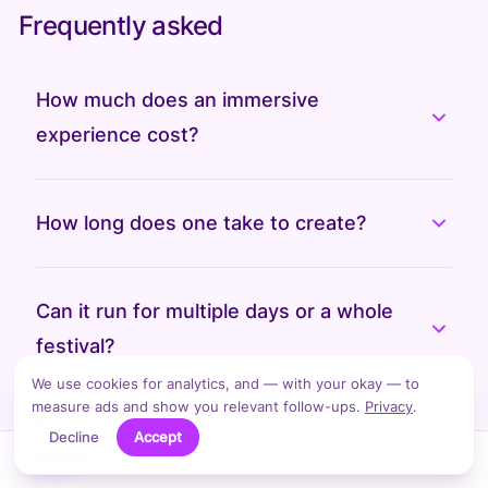
Frequently asked
How much does an immersive
experience cost?
How long does one take to create?
Can it run for multiple days or a whole
festival?
We use cookies for analytics, and — with your okay — to
measure ads and show you relevant follow-ups.
Privacy
.
Do you build the physical structures
Decline
Accept
↑
CONTENTS
too?